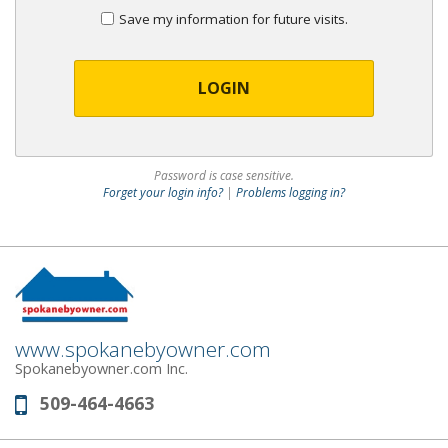
Save my information for future visits.
LOGIN
Password is case sensitive.
Forget your login info?
|
Problems logging in?
www.spokanebyowner.com
Spokanebyowner.com Inc.
509-464-4663
Phone: