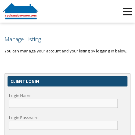
Phone:
509-464-4663
f
i
Manage Listing
You can manage your account and your listing by logging in below.
CLIENT LOGIN
Login Name:
Login Password: