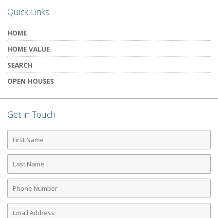
Quick Links
HOME
HOME VALUE
SEARCH
OPEN HOUSES
Get in Touch
First
Name
Last
Name
Phone
Number
Email
Address